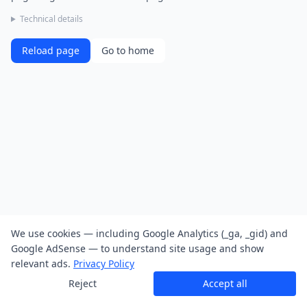
Technical details
Reload page
Go to home
We use cookies — including Google Analytics (_ga, _gid) and
Google AdSense — to understand site usage and show
relevant ads.
Privacy Policy
Reject
Accept all