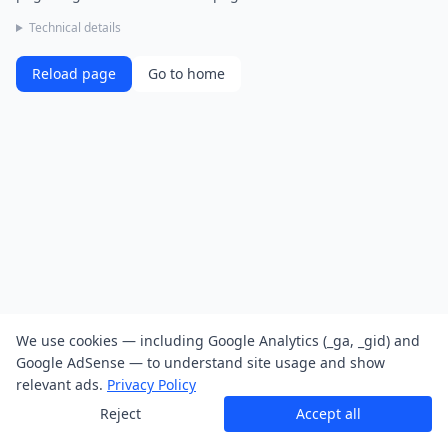
Technical details
Reload page
Go to home
We use cookies — including Google Analytics (_ga, _gid) and
Google AdSense — to understand site usage and show
relevant ads.
Privacy Policy
Reject
Accept all