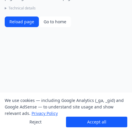
Technical details
Reload page
Go to home
We use cookies — including Google Analytics (_ga, _gid) and
Google AdSense — to understand site usage and show
relevant ads.
Privacy Policy
Reject
Accept all