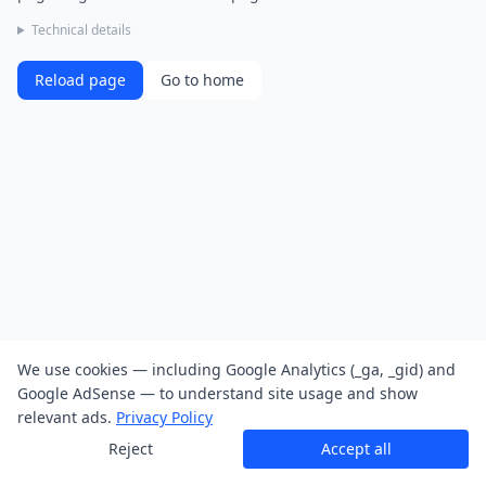
Technical details
Reload page
Go to home
We use cookies — including Google Analytics (_ga, _gid) and
Google AdSense — to understand site usage and show
relevant ads.
Privacy Policy
Reject
Accept all