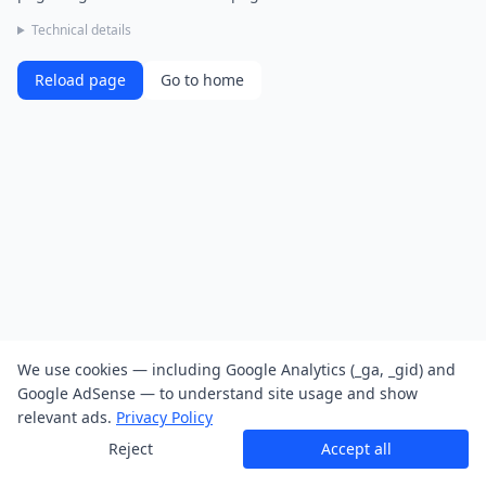
Technical details
Reload page
Go to home
We use cookies — including Google Analytics (_ga, _gid) and
Google AdSense — to understand site usage and show
relevant ads.
Privacy Policy
Reject
Accept all