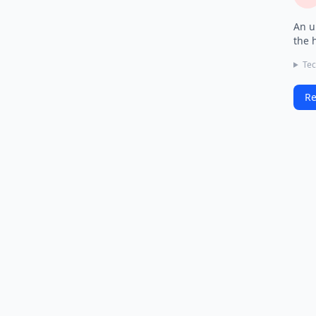
An u
the 
Tec
Re