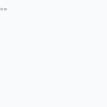
ck to