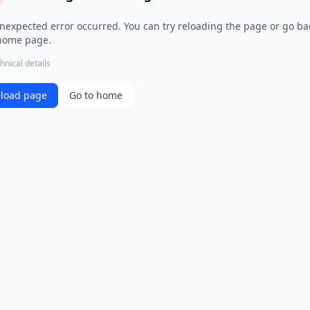
nexpected error occurred. You can try reloading the page or go ba
home page.
hnical details
load page
Go to home