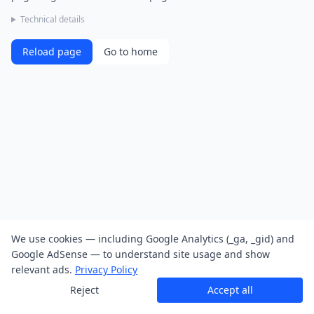
Technical details
Reload page
Go to home
We use cookies — including Google Analytics (_ga, _gid) and
Google AdSense — to understand site usage and show
relevant ads.
Privacy Policy
Reject
Accept all