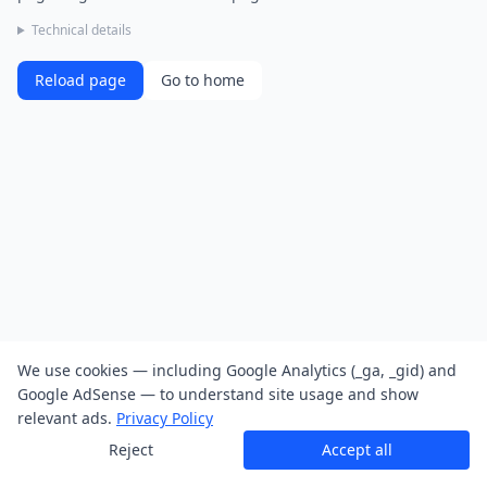
Technical details
Reload page
Go to home
We use cookies — including Google Analytics (_ga, _gid) and
Google AdSense — to understand site usage and show
relevant ads.
Privacy Policy
Reject
Accept all