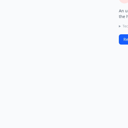
An u
the 
Tec
Re