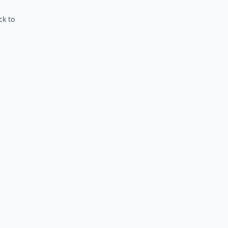
ck to