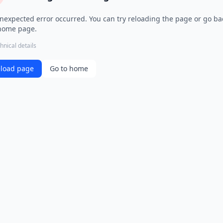
nexpected error occurred. You can try reloading the page or go ba
home page.
hnical details
load page
Go to home