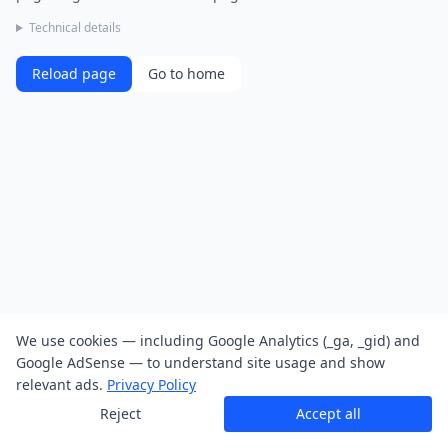
Technical details
Reload page
Go to home
We use cookies — including Google Analytics (_ga, _gid) and
Google AdSense — to understand site usage and show
relevant ads.
Privacy Policy
Reject
Accept all