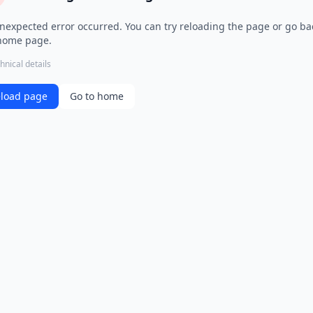
nexpected error occurred. You can try reloading the page or go ba
home page.
hnical details
load page
Go to home