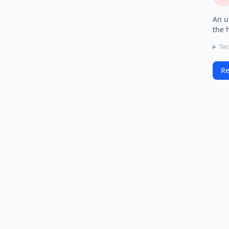
An u
the 
Tec
Re