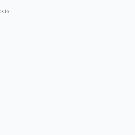
ck to