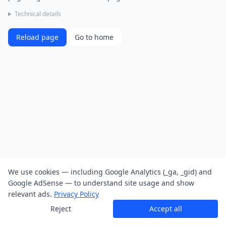
Technical details
Reload page
Go to home
We use cookies — including Google Analytics (_ga, _gid) and
Google AdSense — to understand site usage and show
relevant ads.
Privacy Policy
Reject
Accept all