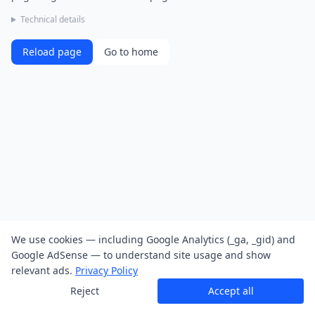
Technical details
Reload page
Go to home
We use cookies — including Google Analytics (_ga, _gid) and
Google AdSense — to understand site usage and show
relevant ads.
Privacy Policy
Reject
Accept all