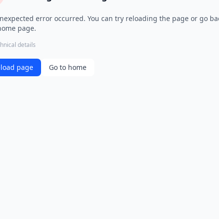
nexpected error occurred. You can try reloading the page or go ba
home page.
hnical details
load page
Go to home