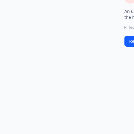
An u
the 
Tec
Re