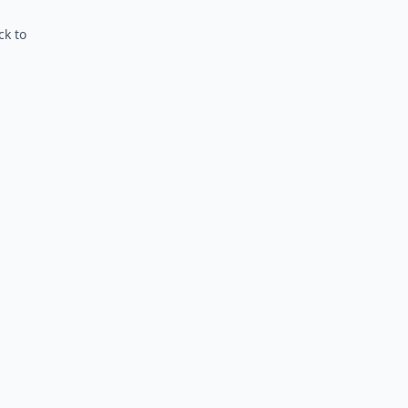
ck to