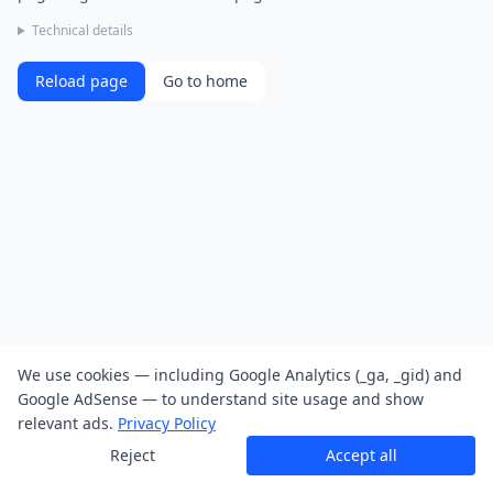
Technical details
Reload page
Go to home
We use cookies — including Google Analytics (_ga, _gid) and
Google AdSense — to understand site usage and show
relevant ads.
Privacy Policy
Reject
Accept all