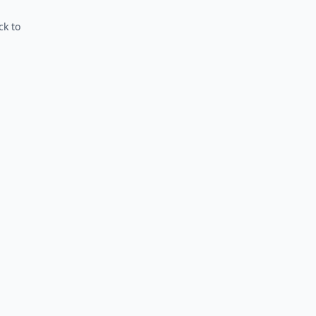
ck to