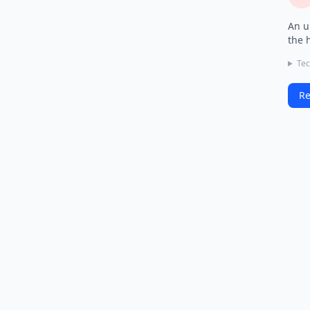
An u
the 
Tec
Re