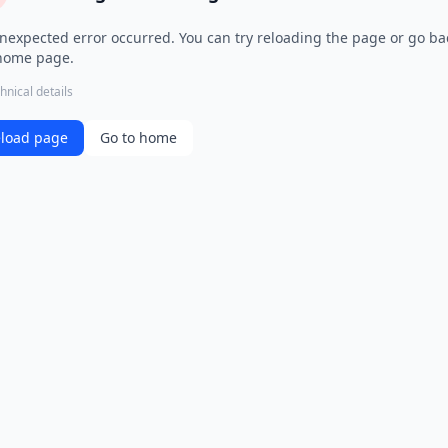
nexpected error occurred. You can try reloading the page or go ba
home page.
hnical details
load page
Go to home