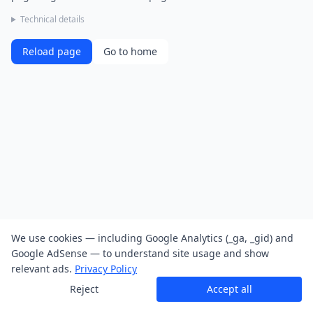
Technical details
Reload page
Go to home
We use cookies — including Google Analytics (_ga, _gid) and
Google AdSense — to understand site usage and show
relevant ads.
Privacy Policy
Reject
Accept all