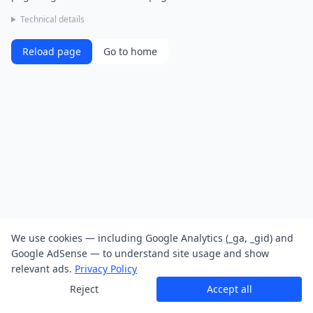
Technical details
Reload page
Go to home
We use cookies — including Google Analytics (_ga, _gid) and
Google AdSense — to understand site usage and show
relevant ads.
Privacy Policy
Reject
Accept all