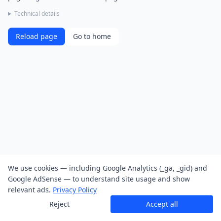
Technical details
Reload page
Go to home
We use cookies — including Google Analytics (_ga, _gid) and
Google AdSense — to understand site usage and show
relevant ads.
Privacy Policy
Reject
Accept all