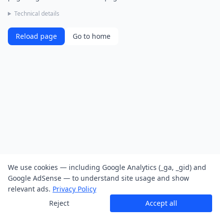
Technical details
Reload page
Go to home
We use cookies — including Google Analytics (_ga, _gid) and
Google AdSense — to understand site usage and show
relevant ads.
Privacy Policy
Reject
Accept all