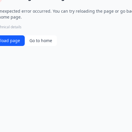
nexpected error occurred. You can try reloading the page or go ba
home page.
hnical details
load page
Go to home