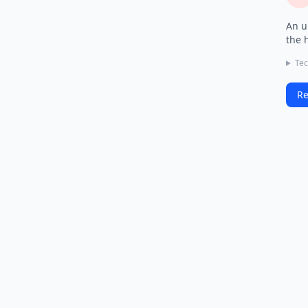
An u
the 
Tec
Re