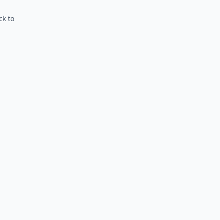
ck to