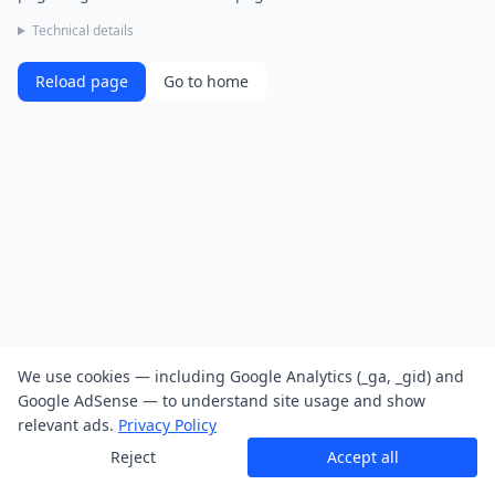
Technical details
Reload page
Go to home
We use cookies — including Google Analytics (_ga, _gid) and
Google AdSense — to understand site usage and show
relevant ads.
Privacy Policy
Reject
Accept all