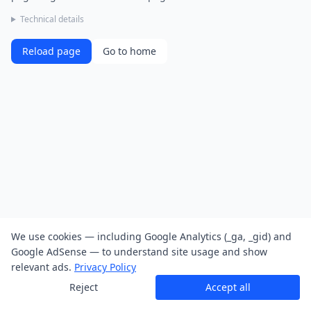
Technical details
Reload page
Go to home
We use cookies — including Google Analytics (_ga, _gid) and
Google AdSense — to understand site usage and show
relevant ads.
Privacy Policy
Reject
Accept all