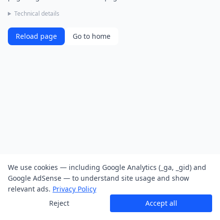
Technical details
Reload page
Go to home
We use cookies — including Google Analytics (_ga, _gid) and
Google AdSense — to understand site usage and show
relevant ads.
Privacy Policy
Reject
Accept all