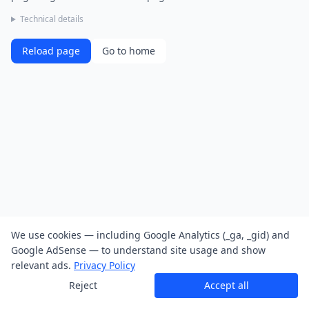
Technical details
Reload page
Go to home
We use cookies — including Google Analytics (_ga, _gid) and
Google AdSense — to understand site usage and show
relevant ads.
Privacy Policy
Reject
Accept all