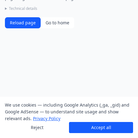
Technical details
Reload page
Go to home
We use cookies — including Google Analytics (_ga, _gid) and
Google AdSense — to understand site usage and show
relevant ads.
Privacy Policy
Reject
Accept all