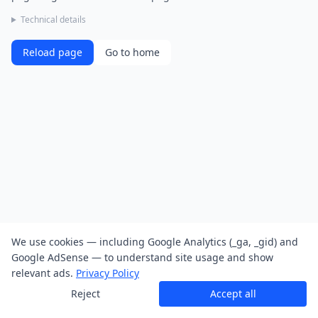
Technical details
Reload page
Go to home
We use cookies — including Google Analytics (_ga, _gid) and
Google AdSense — to understand site usage and show
relevant ads.
Privacy Policy
Reject
Accept all