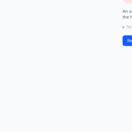
An u
the 
Tec
Re