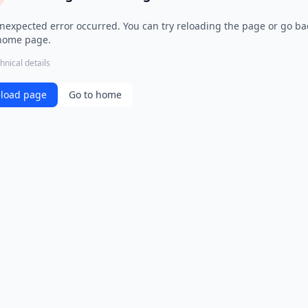
nexpected error occurred. You can try reloading the page or go ba
home page.
hnical details
load page
Go to home