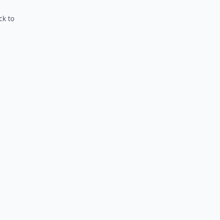
ck to