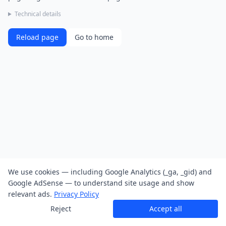
Technical details
Reload page
Go to home
We use cookies — including Google Analytics (_ga, _gid) and
Google AdSense — to understand site usage and show
relevant ads.
Privacy Policy
Reject
Accept all