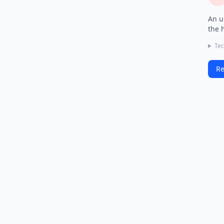
An u
the 
Tec
Re