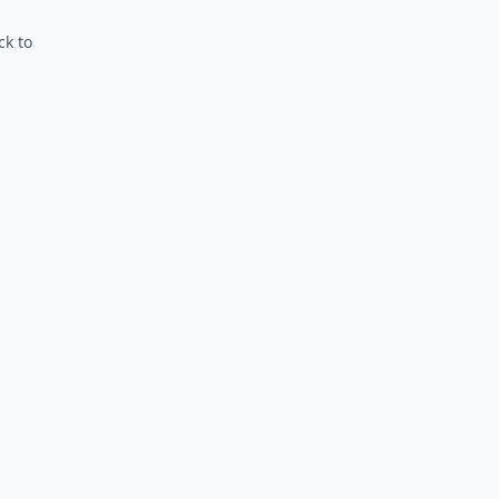
ck to