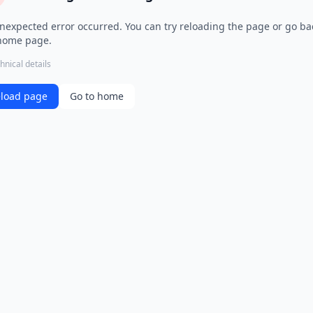
nexpected error occurred. You can try reloading the page or go ba
home page.
hnical details
load page
Go to home