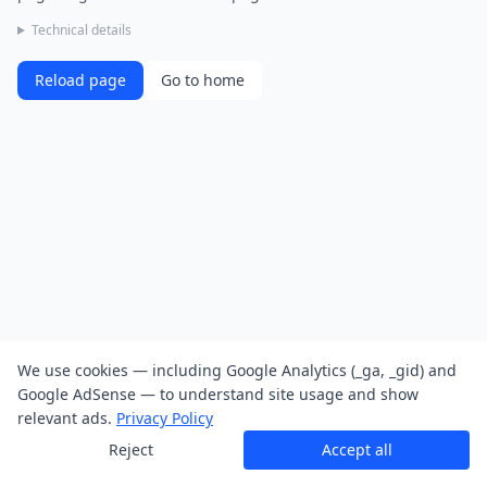
Technical details
Reload page
Go to home
We use cookies — including Google Analytics (_ga, _gid) and
Google AdSense — to understand site usage and show
relevant ads.
Privacy Policy
Reject
Accept all