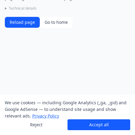
Technical details
Reload page
Go to home
We use cookies — including Google Analytics (_ga, _gid) and
Google AdSense — to understand site usage and show
relevant ads.
Privacy Policy
Reject
Accept all