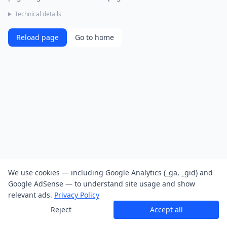
Technical details
Reload page
Go to home
We use cookies — including Google Analytics (_ga, _gid) and
Google AdSense — to understand site usage and show
relevant ads.
Privacy Policy
Reject
Accept all