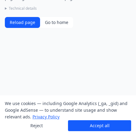
Technical details
Reload page
Go to home
We use cookies — including Google Analytics (_ga, _gid) and
Google AdSense — to understand site usage and show
relevant ads.
Privacy Policy
Reject
Accept all