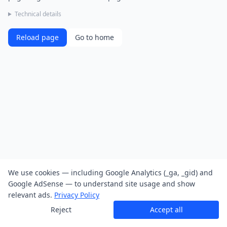
Technical details
Reload page
Go to home
We use cookies — including Google Analytics (_ga, _gid) and
Google AdSense — to understand site usage and show
relevant ads.
Privacy Policy
Reject
Accept all