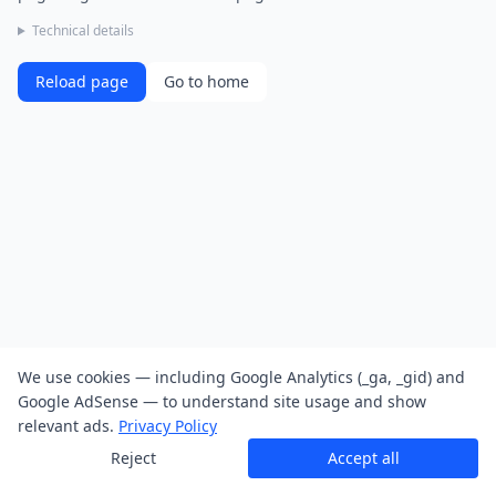
Technical details
Reload page
Go to home
We use cookies — including Google Analytics (_ga, _gid) and
Google AdSense — to understand site usage and show
relevant ads.
Privacy Policy
Reject
Accept all