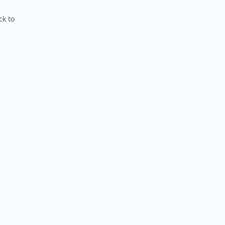
ck to