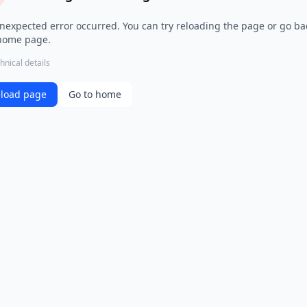
nexpected error occurred. You can try reloading the page or go ba
home page.
hnical details
load page
Go to home