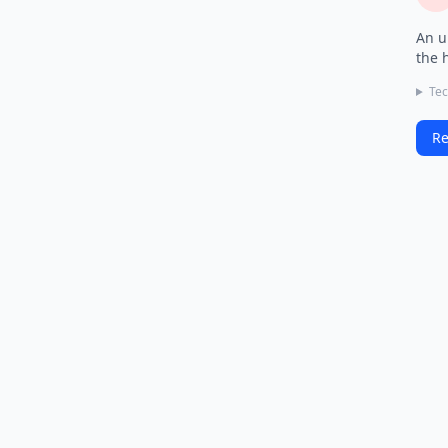
An u
the 
Tec
Re