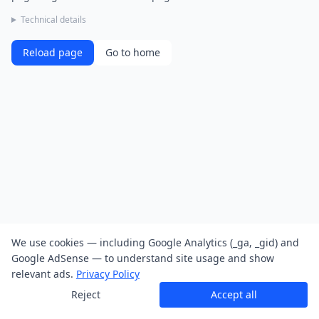
Technical details
Reload page
Go to home
We use cookies — including Google Analytics (_ga, _gid) and
Google AdSense — to understand site usage and show
relevant ads.
Privacy Policy
Reject
Accept all