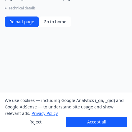
Technical details
Reload page
Go to home
We use cookies — including Google Analytics (_ga, _gid) and
Google AdSense — to understand site usage and show
relevant ads.
Privacy Policy
Reject
Accept all