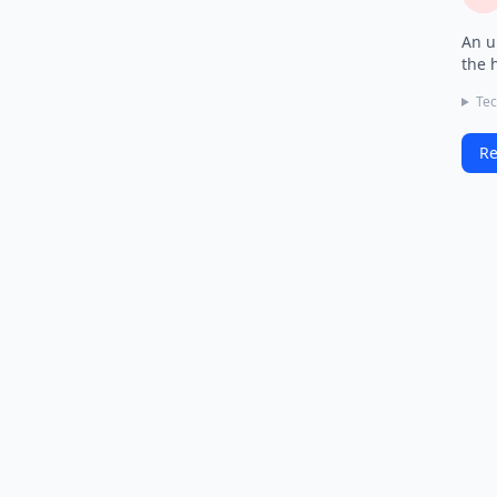
An u
the 
Tec
Re