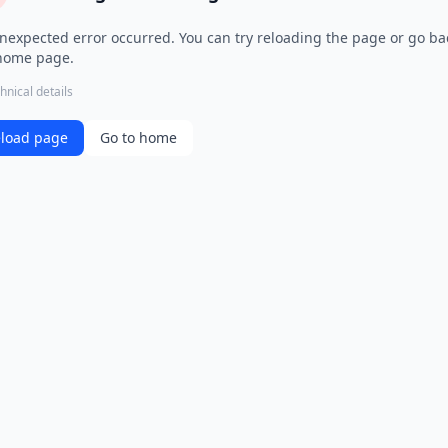
nexpected error occurred. You can try reloading the page or go ba
home page.
hnical details
load page
Go to home