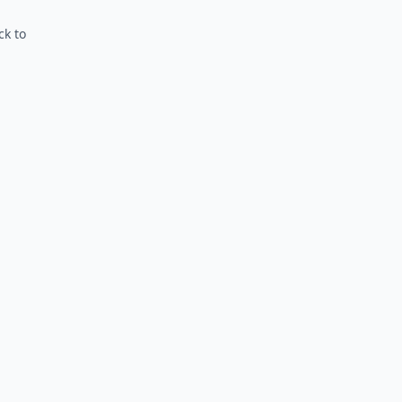
ck to