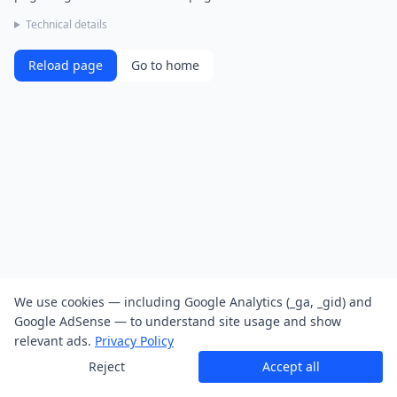
Technical details
Reload page
Go to home
We use cookies — including Google Analytics (_ga, _gid) and
Google AdSense — to understand site usage and show
relevant ads.
Privacy Policy
Reject
Accept all