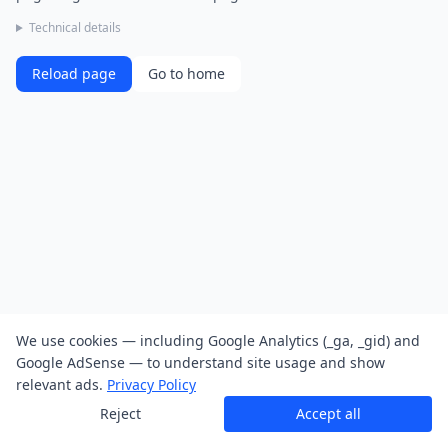
Technical details
Reload page
Go to home
We use cookies — including Google Analytics (_ga, _gid) and
Google AdSense — to understand site usage and show
relevant ads.
Privacy Policy
Reject
Accept all