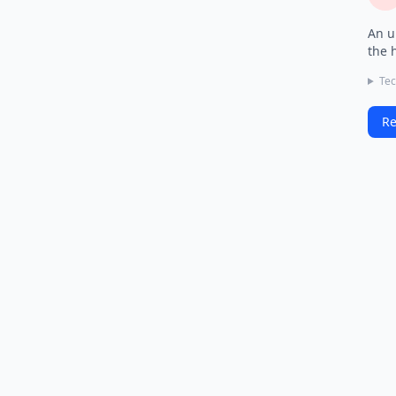
An u
the 
Tec
Re