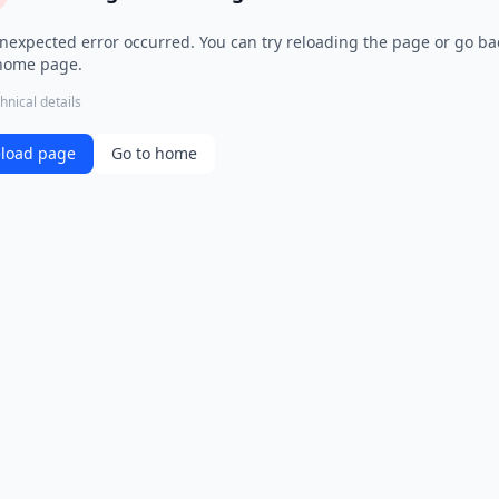
nexpected error occurred. You can try reloading the page or go ba
home page.
hnical details
load page
Go to home