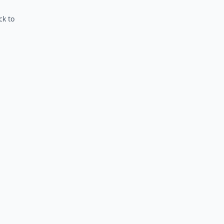
ck to