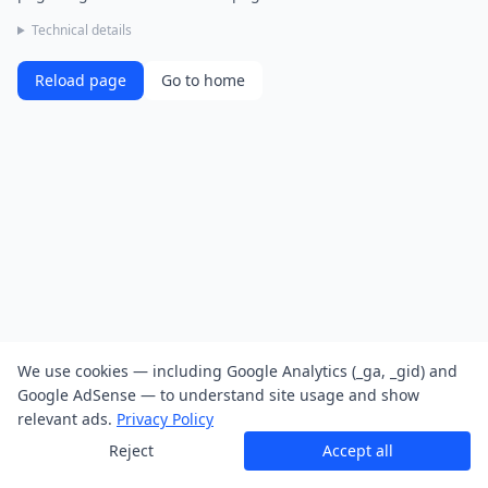
Technical details
Reload page
Go to home
We use cookies — including Google Analytics (_ga, _gid) and
Google AdSense — to understand site usage and show
relevant ads.
Privacy Policy
Reject
Accept all