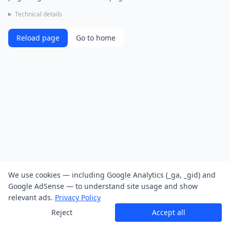
Technical details
Reload page
Go to home
We use cookies — including Google Analytics (_ga, _gid) and
Google AdSense — to understand site usage and show
relevant ads.
Privacy Policy
Reject
Accept all