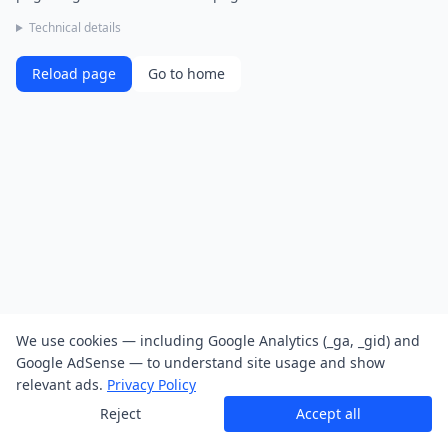
Technical details
Reload page
Go to home
We use cookies — including Google Analytics (_ga, _gid) and
Google AdSense — to understand site usage and show
relevant ads.
Privacy Policy
Reject
Accept all