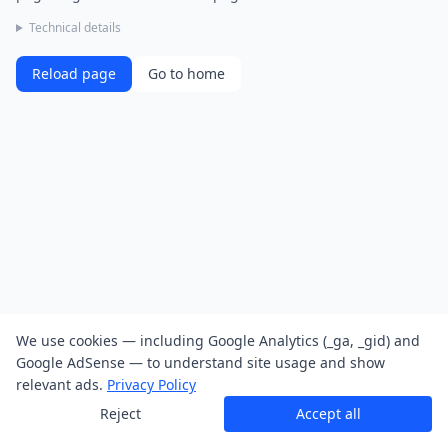
Technical details
Reload page
Go to home
We use cookies — including Google Analytics (_ga, _gid) and
Google AdSense — to understand site usage and show
relevant ads.
Privacy Policy
Reject
Accept all