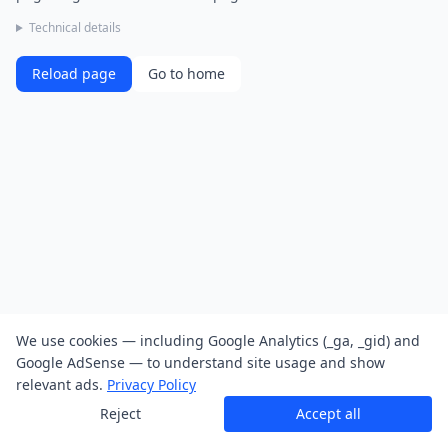
Technical details
Reload page
Go to home
We use cookies — including Google Analytics (_ga, _gid) and
Google AdSense — to understand site usage and show
relevant ads.
Privacy Policy
Reject
Accept all