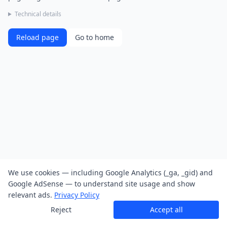
Technical details
Reload page
Go to home
We use cookies — including Google Analytics (_ga, _gid) and
Google AdSense — to understand site usage and show
relevant ads.
Privacy Policy
Reject
Accept all