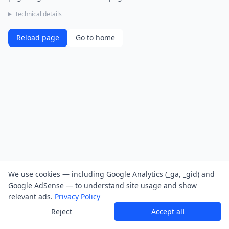
Technical details
Reload page
Go to home
We use cookies — including Google Analytics (_ga, _gid) and
Google AdSense — to understand site usage and show
relevant ads.
Privacy Policy
Reject
Accept all